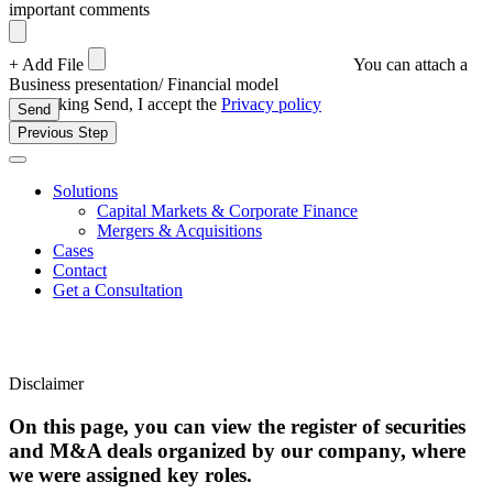
important comments
+ Add File
You can attach a
Business presentation/ Financial model
By clicking Send, I accept the
Privacy policy
Send
Previous Step
Solutions
Capital Markets & Corporate Finance
Mergers & Acquisitions
Cases
Contact
Get a Consultation
Disclaimer
On this page, you can view the register of securities
and M&A deals organized by our company, where
we were assigned key roles.