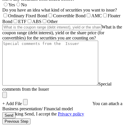
Yes
No
Do you have an idea what kind of securities you want to issue?
Ordinary Fixed Bond
Convertible Bond
AMC
Floater
Bond
ETF
ABS
Other
What is the
coupon range (debt interest), yield or the share price (for
convertibles) for the securities you are counting on?
Special
comments from the Issuer
+ Add File
You can attach a
Business presentation/ Financial model
By clicking Send, I accept the
Privacy policy
Send
Previous Step