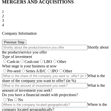
MERGERS AND ACQUISITIONS
1
2
3
4
Company Information
Previous Step
Shortly about
the product/service you offer
Type of investment
Cash-in
Cash-out
LBO
Other
What stage is your business at now
Pre-seed
Series A/B/C
IPO
Other
What is the
share of the company you want to offer? (in %)
What is the
amount of investment you seek?
Do you have a financial model with projections?
Yes
No
Where is the
company located geographically?