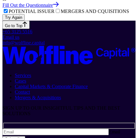
Fill Out the Questionnaire
POTENTIAL ISSUER
MERGERS AND CQUISITIONS
Try Again
Go to Top
+65 3125 5516
Email us
info@wolfline.capital
Services
Cases
Capital Markets & Corporate Finance
Contact
Mergers & Acquisitions
SIGN UP TO OUR INSIGHTFUL TIPS AND THE BEST
SOLUTIONS
Email