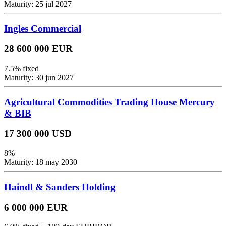
Maturity: 25 jul 2027
Ingles Commercial
28 600 000 EUR
7.5% fixed
Maturity: 30 jun 2027
Agricultural Commodities Trading House Mercury
& BIB
17 300 000 USD
8%
Maturity: 18 may 2030
Haindl & Sanders Holding
6 000 000 EUR