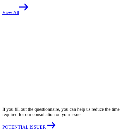
View All
If you fill out the questionnaire, you can help us reduce the time
required for our consultation on your issue.
POTENTIAL ISSUER