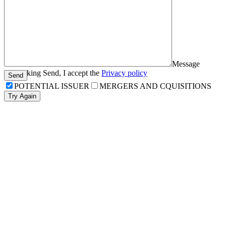
Message
By clicking Send, I accept the
Privacy policy
Send
POTENTIAL ISSUER
MERGERS AND CQUISITIONS
Try Again
Solutions
Capital Markets & Corporate Finance
Mergers & Acquisitions
Cases
Contact
Get a Consultation