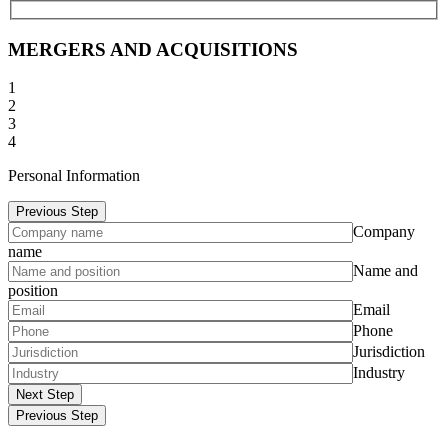
MERGERS AND ACQUISITIONS
1
2
3
4
Personal Information
Previous Step
Company
name
Name and
position
Email
Phone
Jurisdiction
Industry
Next Step
Previous Step