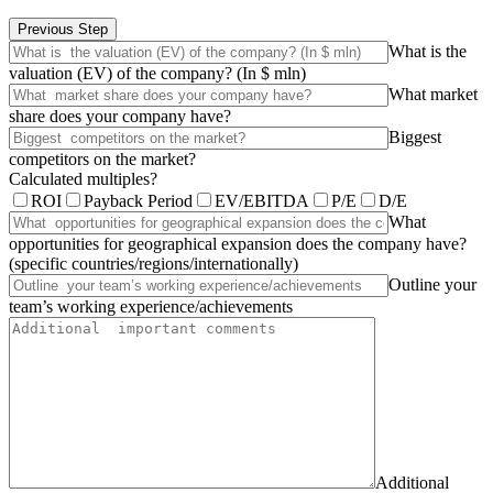
Previous Step
What is the
valuation (EV) of the company? (In $ mln)
What market
share does your company have?
Biggest
competitors on the market?
Calculated multiples?
ROI
Payback Period
EV/EBITDA
P/E
D/E
What
opportunities for geographical expansion does the company have?
(specific countries/regions/internationally)
Outline your
team’s working experience/achievements
Additional