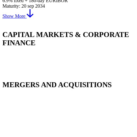
6.9% fixed + 180-day EURIBOR
Maturity: 20 sep 2034
Show More
CAPITAL MARKETS & CORPORATE
FINANCE
MERGERS AND ACQUISITIONS