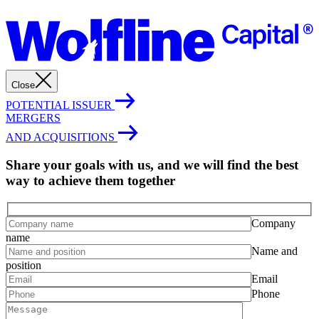
Close
POTENTIAL ISSUER
MERGERS
AND ACQUISITIONS
Share your goals with us, and we will find the best
way to achieve them together
Company
name
Name and
position
Email
Phone