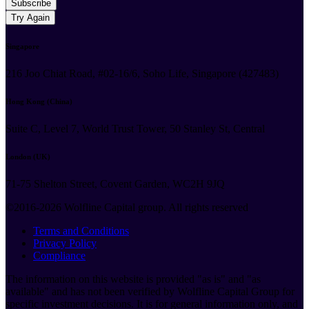
Subscribe
Try Again
Singapore
216 Joo Chiat Road, #02-16/6, Soho Life, Singapore (427483)
Hong Kong (China)
Suite C, Level 7, World Trust Tower, 50 Stanley St, Central
London (UK)
71-75 Shelton Street, Covent Garden, WC2H 9JQ
©2016-2026 Wolfline Capital group. All rights reserved
Terms and Conditions
Privacy Policy
Compliance
The information on this website is provided "as is" and "as
available" and has not been verified by Wolfline Capital Group for
specific investment decisions. It is for general information only, and