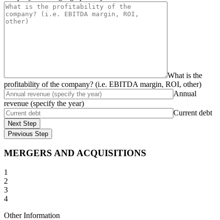
What is the
profitability of the company? (i.e. EBITDA margin, ROI, other)
Annual
revenue (specify the year)
Current debt
Next Step
Previous Step
MERGERS AND ACQUISITIONS
1
2
3
4
Other Information