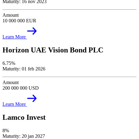
Maturity: 16 nov 2023
Amount
10 000 000 EUR
Learn More
Horizon UAE Vision Bond PLC
6.75%
Maturity: 01 feb 2026
Amount
200 000 000 USD
Learn More
Lamco Invest
8%
Maturity: 20 jan 2027