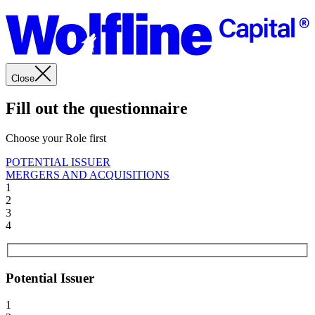
Close
Fill out the questionnaire
Choose your Role first
POTENTIAL ISSUER
MERGERS AND ACQUISITIONS
1
2
3
4
Potential Issuer
1