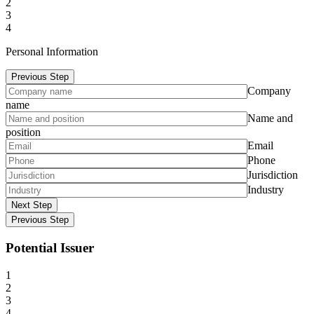
2
3
4
Personal Information
Previous Step
Company
name
Name and
position
Email
Phone
Jurisdiction
Industry
Next Step
Previous Step
Potential Issuer
1
2
3
4