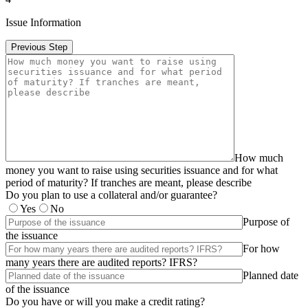
Issue Information
Previous Step
How much
money you want to raise using securities issuance and for what
period of maturity? If tranches are meant, please describe
Do you plan to use a collateral and/or guarantee?
Yes
No
Purpose of
the issuance
For how
many years there are audited reports? IFRS?
Planned date
of the issuance
Do you have or will you make a credit rating?