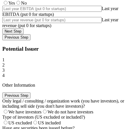
Yes
No
Last year
EBITDA (put 0 for startups)
Last year
revenue (put 0 for startups)
Next Step
Previous Step
Potential Issuer
1
2
3
4
Other Information
Previous Step
Only legal / consulting / organization work (you have investors), or
including sell side (you don't have investors)?
We have investors
We do not have investors
Type of investors (US excluded or included?)
US excluded
US included
Have any securities been issued before?