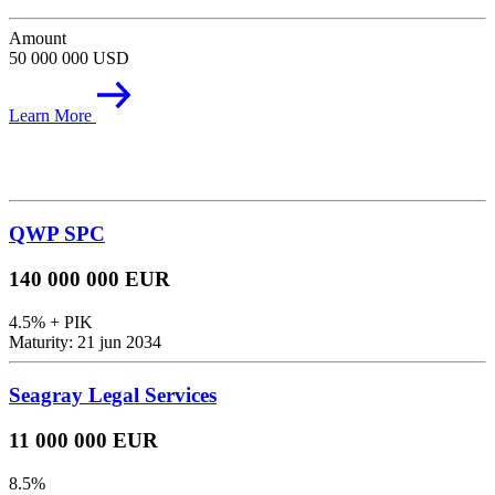
Amount
50 000 000 USD
Learn More
QWP SPC
140 000 000 EUR
4.5% + PIK
Maturity: 21 jun 2034
Seagray Legal Services
11 000 000 EUR
8.5%