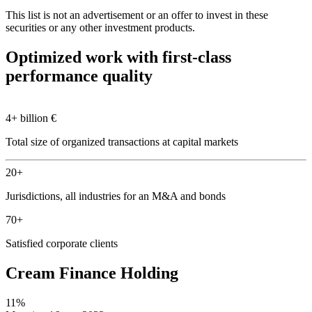
This list is not an advertisement or an offer to invest in these
securities or any other investment products.
Optimized work with first-class
performance quality
4+ billion €
Total size of organized transactions at capital markets
20+
Jurisdictions, all industries for an M&A and bonds
70+
Satisfied corporate clients
Cream Finance Holding
11%