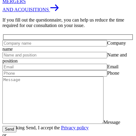
MERGERS
AND ACQUISITIONS
If you fill out the questionnaire, you can help us reduce the time
required for our consultation on your issue.
Company
name
Name and
position
Email
Phone
Message
By clicking Send, I accept the
Privacy policy
Send
or